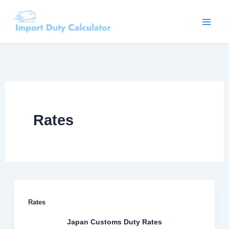
Skip
to
content
Rates
Rates
Japan Customs Duty Rates