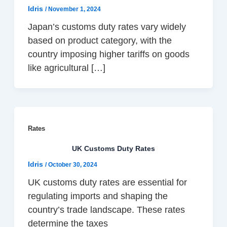
Idris
/
November 1, 2024
Japan’s customs duty rates vary widely
based on product category, with the
country imposing higher tariffs on goods
like agricultural […]
Rates
UK Customs Duty Rates
Idris
/
October 30, 2024
UK customs duty rates are essential for
regulating imports and shaping the
country’s trade landscape. These rates
determine the taxes