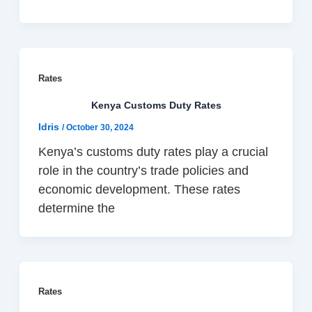
Rates
Kenya Customs Duty Rates
Idris
/
October 30, 2024
Kenya’s customs duty rates play a crucial
role in the country’s trade policies and
economic development. These rates
determine the
Rates