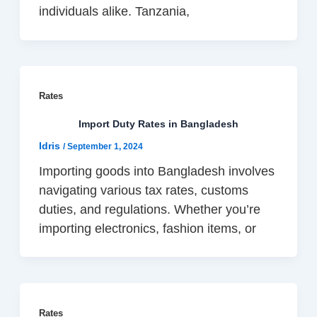
individuals alike. Tanzania,
Rates
Import Duty Rates in Bangladesh
Idris
/
September 1, 2024
Importing goods into Bangladesh involves
navigating various tax rates, customs
duties, and regulations. Whether you’re
importing electronics, fashion items, or
Rates