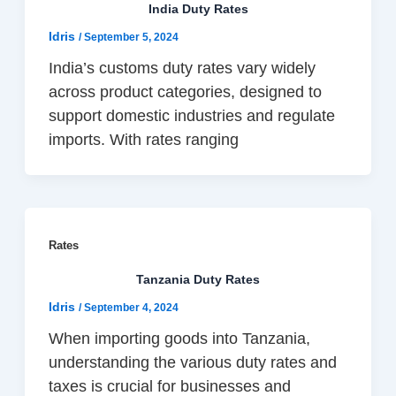
India Duty Rates
Idris
/
September 5, 2024
India’s customs duty rates vary widely
across product categories, designed to
support domestic industries and regulate
imports. With rates ranging
Rates
Tanzania Duty Rates
Idris
/
September 4, 2024
When importing goods into Tanzania,
understanding the various duty rates and
taxes is crucial for businesses and