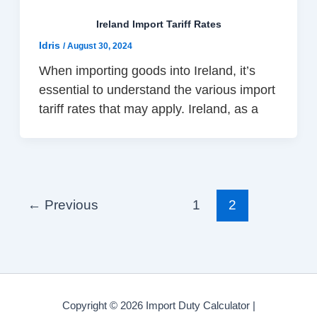
Ireland Import Tariff Rates
Idris
/
August 30, 2024
When importing goods into Ireland, it’s
essential to understand the various import
tariff rates that may apply. Ireland, as a
←
Previous
1
2
Copyright © 2026 Import Duty Calculator |