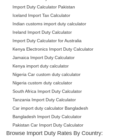
Import Duty Calculator Pakistan
Iceland Import Tax Calculator
Indian customs import duty calculator
Ireland Import Duty Calculator
Import Duty Calculator for Australia
Kenya Electronics Import Duty Calculator
Jamaica Import Duty Calculator
Kenya import duty calculator
Nigeria Car custom duty calculator
Nigeria custom duty calculator
South Africa Import Duty Calculator
Tanzania Import Duty Calculator
Car import duty calculator Bangladesh
Bangladesh Import Duty Calculator
Pakistan Car Import Duty Calculator
Browse Import Duty Rates By Country: