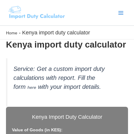
Skip
to
content
-
Kenya import duty calculator
Home
Kenya import duty calculator
Service: Get a custom import
duty
calculations with report. Fill the
form
with your import details.
here
Kenya Import Duty Calculator
Value of Goods (in KES):