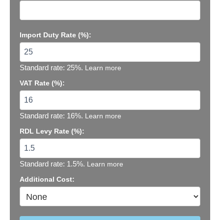
Import Duty Rate (%):
Standard rate: 25%.
Learn more
VAT Rate (%):
Standard rate: 16%.
Learn more
RDL Levy Rate (%):
Standard rate: 1.5%.
Learn more
Additional Cost: