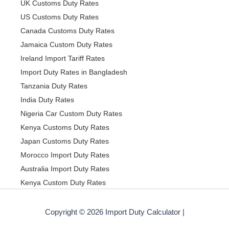
UK Customs Duty Rates
US Customs Duty Rates
Canada Customs Duty Rates
Jamaica Custom Duty Rates
Ireland Import Tariff Rates
Import Duty Rates in Bangladesh
Tanzania Duty Rates
India Duty Rates
Nigeria Car Custom Duty Rates
Kenya Customs Duty Rates
Japan Customs Duty Rates
Morocco Import Duty Rates
Australia Import Duty Rates
Kenya Custom Duty Rates
Copyright © 2026 Import Duty Calculator |