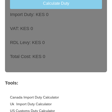
Calculate Duty
Import Duty: KES
0
VAT: KES
0
RDL Levy: KES
0
Total Cost: KES
0
Tools:
Canada Import Duty Calculator
Uk Import Duty Calculator
US Customs Duty Calculator