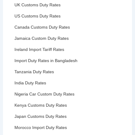
UK Customs Duty Rates
US Customs Duty Rates
Canada Customs Duty Rates
Jamaica Custom Duty Rates
Ireland Import Tariff Rates
Import Duty Rates in Bangladesh
Tanzania Duty Rates
India Duty Rates
Nigeria Car Custom Duty Rates
Kenya Customs Duty Rates
Japan Customs Duty Rates
Morocco Import Duty Rates