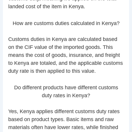
landed cost of the item in Kenya.
How are customs duties calculated in Kenya?
Customs duties in Kenya are calculated based
on the CIF value of the imported goods. This
means the cost of goods, insurance, and freight
to Kenya are totaled, and the applicable customs
duty rate is then applied to this value.
Do different products have different customs
duty rates in Kenya?
Yes, Kenya applies different customs duty rates
based on product types. Basic items and raw
materials often have lower rates, while finished