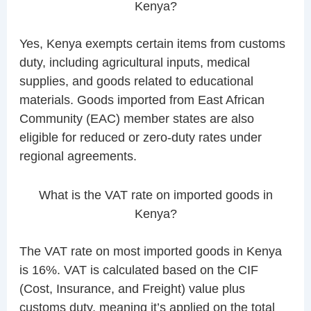
Kenya?
Yes, Kenya exempts certain items from customs
duty, including agricultural inputs, medical
supplies, and goods related to educational
materials. Goods imported from East African
Community (EAC) member states are also
eligible for reduced or zero-duty rates under
regional agreements.
What is the VAT rate on imported goods in
Kenya?
The VAT rate on most imported goods in Kenya
is 16%. VAT is calculated based on the CIF
(Cost, Insurance, and Freight) value plus
customs duty, meaning it’s applied on the total