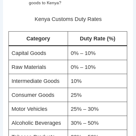
goods to Kenya?
Kenya Customs Duty Rates
Category
Duty Rate (%)
Capital Goods
0% – 10%
Raw Materials
0% – 10%
Intermediate Goods
10%
Consumer Goods
25%
Motor Vehicles
25% – 30%
Alcoholic Beverages
30% – 50%