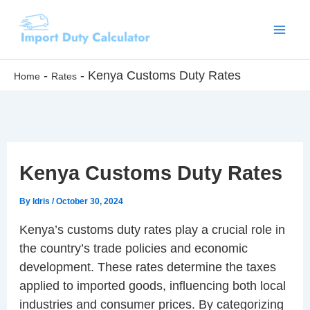
Skip
to
content
-
-
Kenya Customs Duty Rates
Home
Rates
Kenya Customs Duty Rates
By
Idris
/
October 30, 2024
Kenya’s customs duty rates play a crucial role in
the country’s trade policies and economic
development. These rates determine the taxes
applied to imported goods, influencing both local
industries and consumer prices. By categorizing