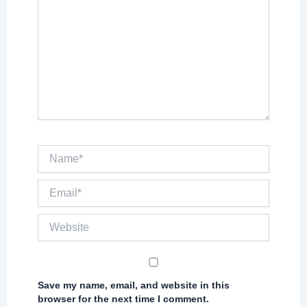
Name*
Email*
Website
Save my name, email, and website in this
browser for the next time I comment.