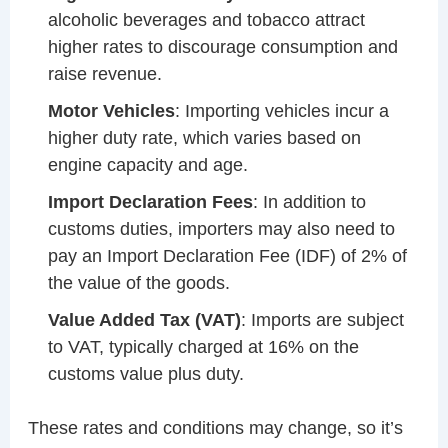
alcoholic beverages and tobacco attract
higher rates to discourage consumption and
raise revenue.
Motor Vehicles
: Importing vehicles incur a
higher duty rate, which varies based on
engine capacity and age.
Import Declaration Fees
: In addition to
customs duties, importers may also need to
pay an Import Declaration Fee (IDF) of 2% of
the value of the goods.
Value Added Tax (VAT)
: Imports are subject
to VAT, typically charged at 16% on the
customs value plus duty.
These rates and conditions may change, so it’s