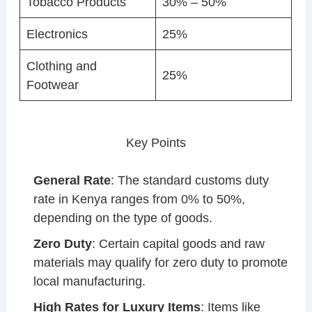
Tobacco Products
30% – 50%
Electronics
25%
Clothing and
25%
Footwear
Key Points
General Rate
: The standard customs duty
rate in Kenya ranges from 0% to 50%,
depending on the type of goods.
Zero Duty
: Certain capital goods and raw
materials may qualify for zero duty to promote
local manufacturing.
High Rates for Luxury Items
: Items like