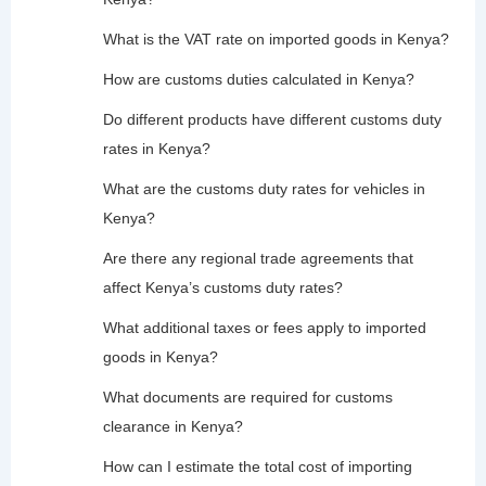
What is the VAT rate on imported goods in Kenya?
How are customs duties calculated in Kenya?
Do different products have different customs duty
rates in Kenya?
What are the customs duty rates for vehicles in
Kenya?
Are there any regional trade agreements that
affect Kenya’s customs duty rates?
What additional taxes or fees apply to imported
goods in Kenya?
What documents are required for customs
clearance in Kenya?
How can I estimate the total cost of importing