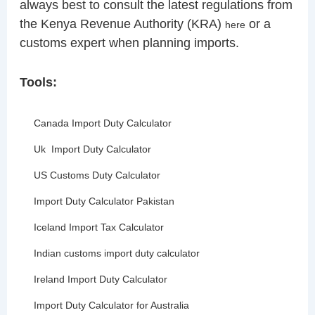
always best to consult the latest regulations from
the Kenya Revenue Authority (KRA)
or a
here
customs expert when planning imports.
Tools:
Canada Import Duty Calculator
Uk Import Duty Calculator
US Customs Duty Calculator
Import Duty Calculator Pakistan
Iceland Import Tax Calculator
Indian customs import duty calculator
Ireland Import Duty Calculator
Import Duty Calculator for Australia