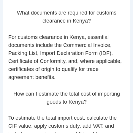
What documents are required for customs
clearance in Kenya?
For customs clearance in Kenya, essential
documents include the Commercial Invoice,
Packing List, Import Declaration Form (IDF),
Certificate of Conformity, and, where applicable,
certificates of origin to qualify for trade
agreement benefits.
How can I estimate the total cost of importing
goods to Kenya?
To estimate the total import cost, calculate the
CIF value, apply customs duty, add VAT, and