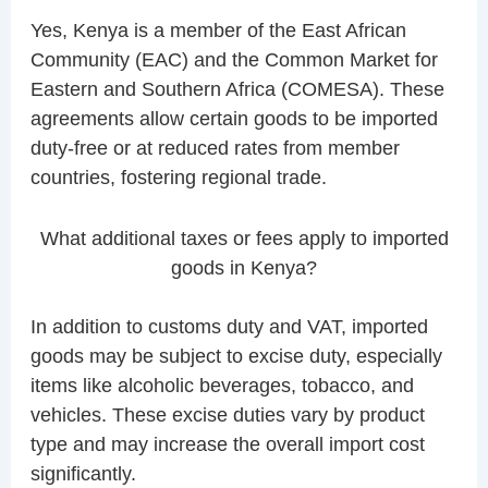
Yes, Kenya is a member of the East African
Community (EAC) and the Common Market for
Eastern and Southern Africa (COMESA). These
agreements allow certain goods to be imported
duty-free or at reduced rates from member
countries, fostering regional trade.
What additional taxes or fees apply to imported
goods in Kenya?
In addition to customs duty and VAT, imported
goods may be subject to excise duty, especially
items like alcoholic beverages, tobacco, and
vehicles. These excise duties vary by product
type and may increase the overall import cost
significantly.