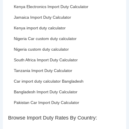
Kenya Electronics Import Duty Calculator
Jamaica Import Duty Calculator
Kenya import duty calculator
Nigeria Car custom duty calculator
Nigeria custom duty calculator
South Africa Import Duty Calculator
Tanzania Import Duty Calculator
Car import duty calculator Bangladesh
Bangladesh Import Duty Calculator
Pakistan Car Import Duty Calculator
Browse Import Duty Rates By Country: