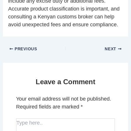
include any excise duty or additional fees.
Accurate product classification is important, and
consulting a Kenyan customs broker can help
avoid unexpected fees and ensure compliance.
PREVIOUS
NEXT
Leave a Comment
Your email address will not be published.
Required fields are marked
*
Type
here..