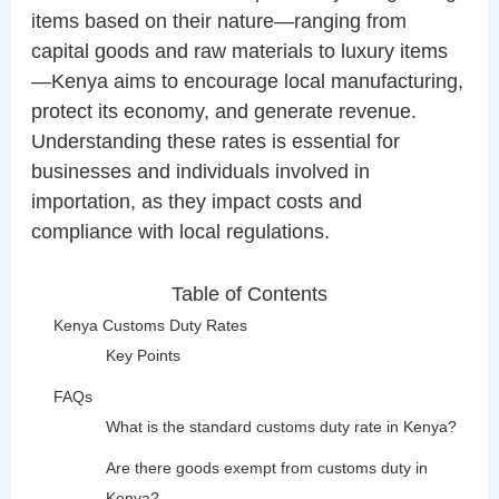
items based on their nature—ranging from
capital goods and raw materials to luxury items
—Kenya aims to encourage local manufacturing,
protect its economy, and generate revenue.
Understanding these rates is essential for
businesses and individuals involved in
importation, as they impact costs and
compliance with local regulations.
Table of Contents
Kenya Customs Duty Rates
Key Points
FAQs
What is the standard customs duty rate in Kenya?
Are there goods exempt from customs duty in
Kenya?