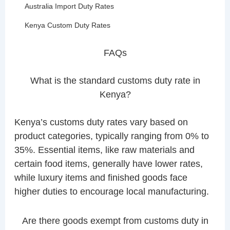
Australia Import Duty Rates
Kenya Custom Duty Rates
FAQs
What is the standard customs duty rate in
Kenya?
Kenya’s customs duty rates vary based on
product categories, typically ranging from 0% to
35%. Essential items, like raw materials and
certain food items, generally have lower rates,
while luxury items and finished goods face
higher duties to encourage local manufacturing.
Are there goods exempt from customs duty in