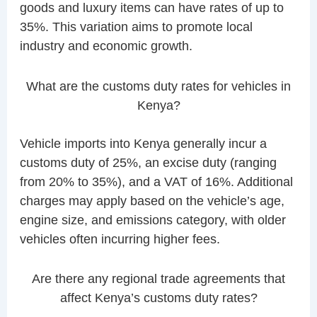
goods and luxury items can have rates of up to
35%. This variation aims to promote local
industry and economic growth.
What are the customs duty rates for vehicles in
Kenya?
Vehicle imports into Kenya generally incur a
customs duty of 25%, an excise duty (ranging
from 20% to 35%), and a VAT of 16%. Additional
charges may apply based on the vehicle’s age,
engine size, and emissions category, with older
vehicles often incurring higher fees.
Are there any regional trade agreements that
affect Kenya’s customs duty rates?