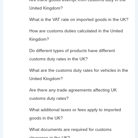
United Kingdom?
What is the VAT rate on imported goods in the UK?
How are customs duties calculated in the United
Kingdom?
Do different types of products have different
customs duty rates in the UK?
What are the customs duty rates for vehicles in the
United Kingdom?
Are there any trade agreements affecting UK
customs duty rates?
What additional taxes or fees apply to imported
goods in the UK?
What documents are required for customs
clearance in the UK?