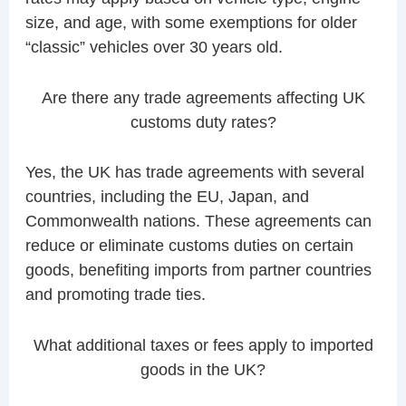
size, and age, with some exemptions for older
“classic” vehicles over 30 years old.
Are there any trade agreements affecting UK
customs duty rates?
Yes, the UK has trade agreements with several
countries, including the EU, Japan, and
Commonwealth nations. These agreements can
reduce or eliminate customs duties on certain
goods, benefiting imports from partner countries
and promoting trade ties.
What additional taxes or fees apply to imported
goods in the UK?