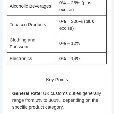
0% – 25% (plus
Alcoholic Beverages
excise)
0% – 300% (plus
Tobacco Products
excise)
Clothing and
0% – 12%
Footwear
Electronics
0% – 14%
Key Points
General Rate
: UK customs duties generally
range from 0% to 300%, depending on the
specific product category.