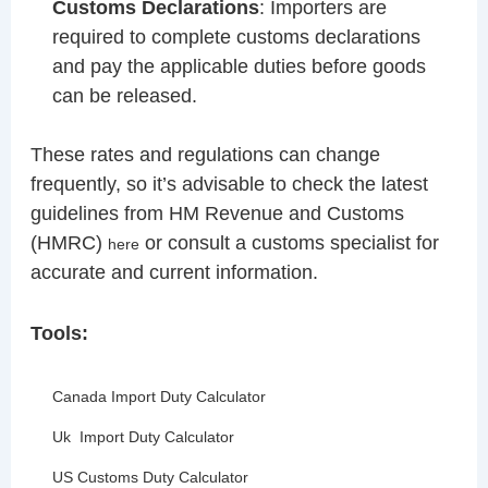
Customs Declarations
: Importers are
required to complete customs declarations
and pay the applicable duties before goods
can be released.
These rates and regulations can change
frequently, so it’s advisable to check the latest
guidelines from HM Revenue and Customs
(HMRC)
or consult a customs specialist for
here
accurate and current information.
Tools:
Canada Import Duty Calculator
Uk Import Duty Calculator
US Customs Duty Calculator