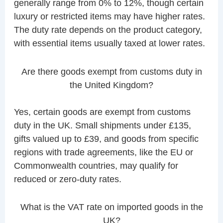
generally range from 0% to 12%, though certain
luxury or restricted items may have higher rates.
The duty rate depends on the product category,
with essential items usually taxed at lower rates.
Are there goods exempt from customs duty in
the United Kingdom?
Yes, certain goods are exempt from customs
duty in the UK. Small shipments under £135,
gifts valued up to £39, and goods from specific
regions with trade agreements, like the EU or
Commonwealth countries, may qualify for
reduced or zero-duty rates.
What is the VAT rate on imported goods in the
UK?