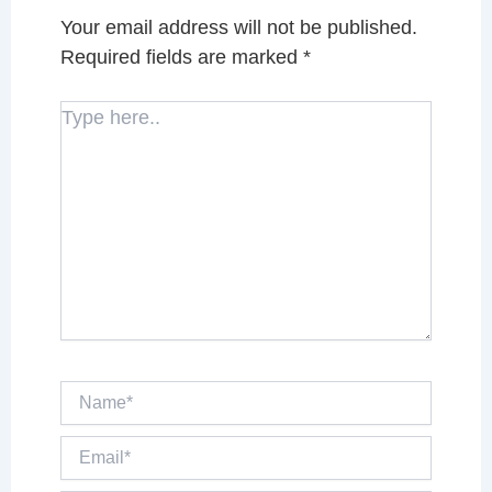
Your email address will not be published.
Required fields are marked
*
Type
here..
Name*
Email*