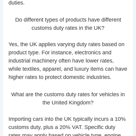
duties.
Do different types of products have different
customs duty rates in the UK?
Yes, the UK applies varying duty rates based on
product type. For instance, electronics and
industrial machinery often have lower rates,
while textiles, apparel, and luxury items can have
higher rates to protect domestic industries.
What are the customs duty rates for vehicles in
the United Kingdom?
Importing cars into the UK typically incurs a 10%
customs duty, plus a 20% VAT. Specific duty
rates may apply based on vehicle type, engine