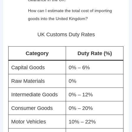
How can I estimate the total cost of importing
goods into the United Kingdom?
UK Customs Duty Rates
Category
Duty Rate (%)
Capital Goods
0% – 6%
Raw Materials
0%
Intermediate Goods
0% – 12%
Consumer Goods
0% – 20%
Motor Vehicles
10% – 22%