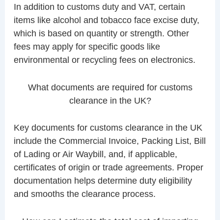
In addition to customs duty and VAT, certain
items like alcohol and tobacco face excise duty,
which is based on quantity or strength. Other
fees may apply for specific goods like
environmental or recycling fees on electronics.
What documents are required for customs
clearance in the UK?
Key documents for customs clearance in the UK
include the Commercial Invoice, Packing List, Bill
of Lading or Air Waybill, and, if applicable,
certificates of origin or trade agreements. Proper
documentation helps determine duty eligibility
and smooths the clearance process.