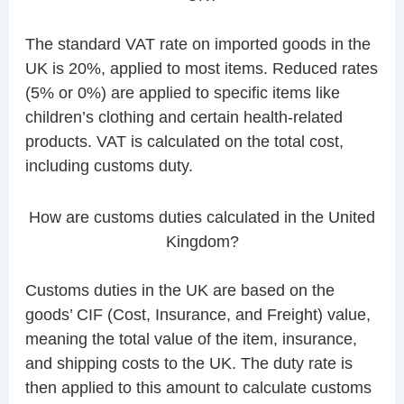
The standard VAT rate on imported goods in the
UK is 20%, applied to most items. Reduced rates
(5% or 0%) are applied to specific items like
children’s clothing and certain health-related
products. VAT is calculated on the total cost,
including customs duty.
How are customs duties calculated in the United
Kingdom?
Customs duties in the UK are based on the
goods’ CIF (Cost, Insurance, and Freight) value,
meaning the total value of the item, insurance,
and shipping costs to the UK. The duty rate is
then applied to this amount to calculate customs