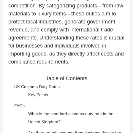
competition. By categorizing products—from raw
materials to luxury items—these duties aim to
protect local industries, generate government
revenue, and comply with international trade
agreements. Understanding these rates is crucial
for businesses and individuals involved in
importing goods, as they directly affect costs and
compliance requirements.
Table of Contents
UK Customs Duty Rates
Key Points
FAQs
What is the standard customs duty rate in the
United Kingdom?
Are there goods exempt from customs duty in the