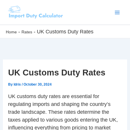
Skip
to
content
-
-
UK Customs Duty Rates
Home
Rates
UK Customs Duty Rates
By
Idris
/
October 30, 2024
UK customs duty rates are essential for
regulating imports and shaping the country’s
trade landscape. These rates determine the
taxes applied to various goods entering the UK,
influencing everything from pricing to market