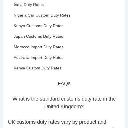
India Duty Rates
Nigeria Car Custom Duty Rates
Kenya Customs Duty Rates
Japan Customs Duty Rates
Morocco Import Duty Rates
Australia Import Duty Rates
Kenya Custom Duty Rates
FAQs
What is the standard customs duty rate in the
United Kingdom?
UK customs duty rates vary by product and