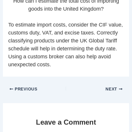
How can I estimate the total cost of importing
goods into the United Kingdom?
To estimate import costs, consider the CIF value,
customs duty, VAT, and excise taxes. Correctly
classifying products under the UK Global Tariff
schedule will help in determining the duty rate.
Using a customs broker can also help avoid
unexpected costs.
PREVIOUS
NEXT
Leave a Comment