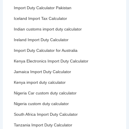
Import Duty Calculator Pakistan
Iceland Import Tax Calculator
Indian customs import duty calculator
Ireland Import Duty Calculator
Import Duty Calculator for Australia
Kenya Electronics Import Duty Calculator
Jamaica Import Duty Calculator
Kenya import duty calculator
Nigeria Car custom duty calculator
Nigeria custom duty calculator
South Africa Import Duty Calculator
Tanzania Import Duty Calculator