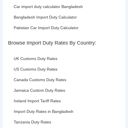
Car import duty calculator Bangladesh
Bangladesh Import Duty Calculator
Pakistan Car Import Duty Calculator
Browse Import Duty Rates By Country:
UK Customs Duty Rates
US Customs Duty Rates
Canada Customs Duty Rates
Jamaica Custom Duty Rates
Ireland Import Tariff Rates
Import Duty Rates in Bangladesh
Tanzania Duty Rates