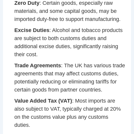
Zero Duty
: Certain goods, especially raw
materials, and some capital goods, may be
imported duty-free to support manufacturing.
Excise Duties
: Alcohol and tobacco products
are subject to both customs duties and
additional excise duties, significantly raising
their cost.
Trade Agreements
: The UK has various trade
agreements that may affect customs duties,
potentially reducing or eliminating tariffs for
certain goods from partner countries.
Value Added Tax (VAT)
: Most imports are
also subject to VAT, typically charged at 20%
on the customs value plus any customs
duties.