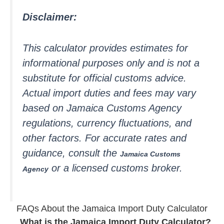
Disclaimer:
This calculator provides estimates for
informational purposes only and is not a
substitute for official customs advice.
Actual import duties and fees may vary
based on Jamaica Customs Agency
regulations, currency fluctuations, and
other factors. For accurate rates and
guidance, consult the
Jamaica Customs
or a licensed customs broker.
Agency
FAQs About the Jamaica Import Duty Calculator
What is the Jamaica Import Duty Calculator?