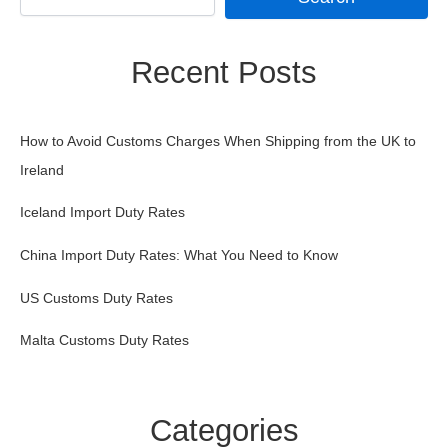
Recent Posts
How to Avoid Customs Charges When Shipping from the UK to
Ireland
Iceland Import Duty Rates
China Import Duty Rates: What You Need to Know
US Customs Duty Rates
Malta Customs Duty Rates
Categories