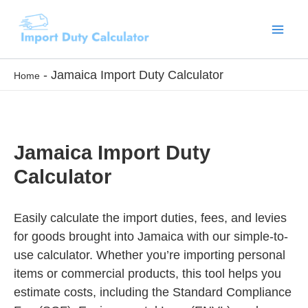
Skip
to
content
-
Jamaica Import Duty Calculator
Home
Jamaica Import Duty
Calculator
Easily calculate the import duties, fees, and levies
for goods brought into Jamaica with our simple-to-
use calculator. Whether you’re importing personal
items or commercial products, this tool helps you
estimate costs, including the Standard Compliance