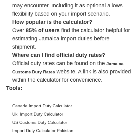
may encounter. Including it as optional allows
flexibility based on your import scenario.
How popular is the calculator?
Over
85% of users
find the calculator helpful for
estimating Jamaica import duties before
shipment.
Where can I find official duty rates?
Official duty rates can be found on the
Jamaica
website. A link is also provided
Customs Duty Rates
within the calculator for convenience.
Tools:
Canada Import Duty Calculator
Uk Import Duty Calculator
US Customs Duty Calculator
Import Duty Calculator Pakistan