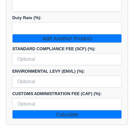
Duty Rate (%):
Add Another Product
STANDARD COMPLIANCE FEE (SCF) (%):
ENVIRONMENTAL LEVY (ENVL) (%):
CUSTOMS ADMINISTRATION FEE (CAF) (%):
Calculate