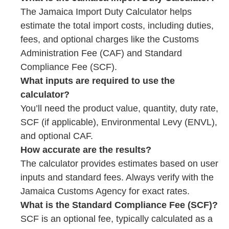
The Jamaica Import Duty Calculator helps
estimate the total import costs, including duties,
fees, and optional charges like the Customs
Administration Fee (CAF) and Standard
Compliance Fee (SCF).
What inputs are required to use the
calculator?
You’ll need the product value, quantity, duty rate,
SCF (if applicable), Environmental Levy (ENVL),
and optional CAF.
How accurate are the results?
The calculator provides estimates based on user
inputs and standard fees. Always verify with the
Jamaica Customs Agency for exact rates.
What is the Standard Compliance Fee (SCF)?
SCF is an optional fee, typically calculated as a