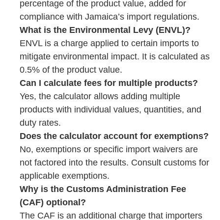
percentage of the product value, added for
compliance with Jamaica’s import regulations.
What is the Environmental Levy (ENVL)?
ENVL is a charge applied to certain imports to
mitigate environmental impact. It is calculated as
0.5% of the product value.
Can I calculate fees for multiple products?
Yes, the calculator allows adding multiple
products with individual values, quantities, and
duty rates.
Does the calculator account for exemptions?
No, exemptions or specific import waivers are
not factored into the results. Consult customs for
applicable exemptions.
Why is the Customs Administration Fee
(CAF) optional?
The CAF is an additional charge that importers