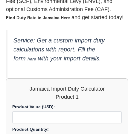
Fee (SCF), Environmental Levy (ENVL), and
optional Customs Administration Fee (CAF).
and get started today!
Find Duty Rate in Jamaica Here
Service: Get a custom import
duty
calculations with report. Fill the
form
with your import details.
here
Jamaica Import Duty Calculator
Product 1
Product Value (USD):
Product Quantity: