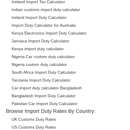
Iceland Import Tax Calculator
Indian customs import duty calculator
Ireland Import Duty Calculator
Import Duty Calculator for Australia
Kenya Electronics Import Duty Calculator
Jamaica Import Duty Calculator
Kenya import duty calculator
Nigeria Car custom duty calculator
Nigeria custom duty calculator
South Africa Import Duty Calculator
Tanzania Import Duty Calculator
Car import duty calculator Bangladesh
Bangladesh Import Duty Calculator
Pakistan Car Import Duty Calculator
Browse Import Duty Rates By Country:
UK Customs Duty Rates
US Customs Duty Rates