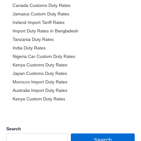
Canada Customs Duty Rates
Jamaica Custom Duty Rates
Ireland Import Tariff Rates
Import Duty Rates in Bangladesh
Tanzania Duty Rates
India Duty Rates
Nigeria Car Custom Duty Rates
Kenya Customs Duty Rates
Japan Customs Duty Rates
Morocco Import Duty Rates
Australia Import Duty Rates
Kenya Custom Duty Rates
Search
Search