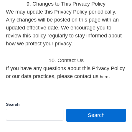
9. Changes to This Privacy Policy
We may update this Privacy Policy periodically.
Any changes will be posted on this page with an
updated effective date. We encourage you to
review this policy regularly to stay informed about
how we protect your privacy.
10. Contact Us
If you have any questions about this Privacy Policy
or our data practices, please contact us
.
here
Search
Search