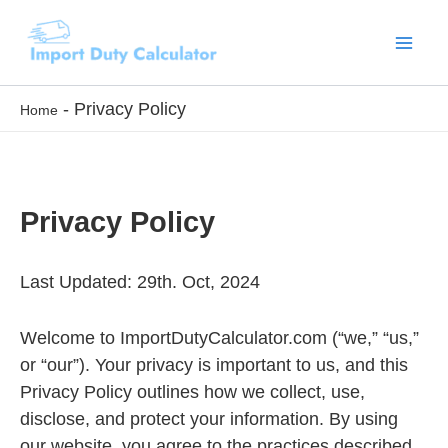
Skip
to
content
-
Privacy Policy
Home
Privacy Policy
Last Updated: 29th. Oct, 2024
Welcome to ImportDutyCalculator.com (“we,” “us,”
or “our”). Your privacy is important to us, and this
Privacy Policy outlines how we collect, use,
disclose, and protect your information. By using
our website, you agree to the practices described