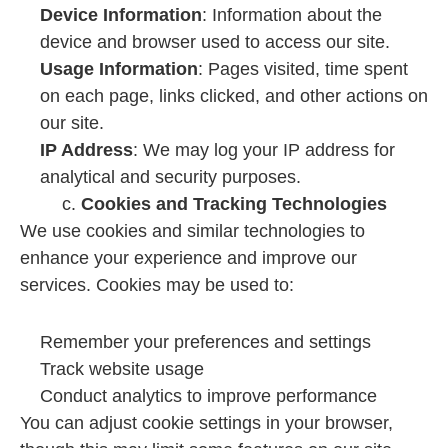
Device Information
: Information about the
device and browser used to access our site.
Usage Information
: Pages visited, time spent
on each page, links clicked, and other actions on
our site.
IP Address
: We may log your IP address for
analytical and security purposes.
c.
Cookies and Tracking Technologies
We use cookies and similar technologies to
enhance your experience and improve our
services. Cookies may be used to:
Remember your preferences and settings
Track website usage
Conduct analytics to improve performance
You can adjust cookie settings in your browser,