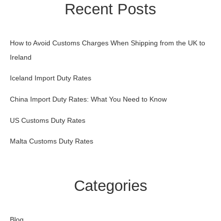
Recent Posts
How to Avoid Customs Charges When Shipping from the UK to
Ireland
Iceland Import Duty Rates
China Import Duty Rates: What You Need to Know
US Customs Duty Rates
Malta Customs Duty Rates
Categories
Blog