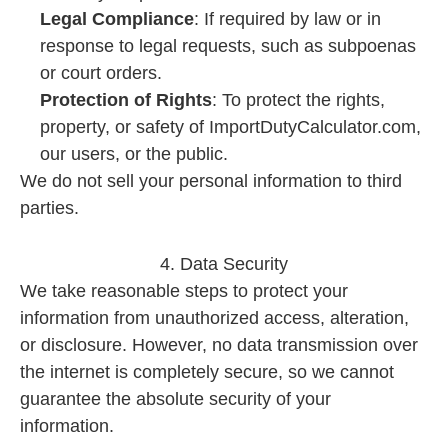
Legal Compliance
: If required by law or in
response to legal requests, such as subpoenas
or court orders.
Protection of Rights
: To protect the rights,
property, or safety of ImportDutyCalculator.com,
our users, or the public.
We do not sell your personal information to third
parties.
4. Data Security
We take reasonable steps to protect your
information from unauthorized access, alteration,
or disclosure. However, no data transmission over
the internet is completely secure, so we cannot
guarantee the absolute security of your
information.