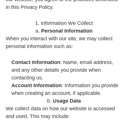
in this Privacy Policy.
1. Information We Collect
a.
Personal Information
When you interact with our site, we may collect
personal information such as:
Contact Information
: Name, email address,
and any other details you provide when
contacting us.
Account Information
: Information you provide
when creating an account, if applicable.
b.
Usage Data
We collect data on how our website is accessed
and used. This may include: