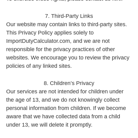
7. Third-Party Links
Our website may contain links to third-party sites.
This Privacy Policy applies solely to
ImportDutyCalculator.com, and we are not
responsible for the privacy practices of other
websites. We encourage you to review the privacy
policies of any linked sites.
8. Children’s Privacy
Our services are not intended for children under
the age of 13, and we do not knowingly collect
personal information from children. If we become
aware that we have collected data from a child
under 13, we will delete it promptly.