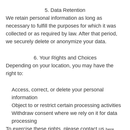
5. Data Retention
We retain personal information as long as
necessary to fulfill the purposes for which it was
collected or as required by law. After that period,
we securely delete or anonymize your data.
6. Your Rights and Choices
Depending on your location, you may have the
right to:
Access, correct, or delete your personal
information
Object to or restrict certain processing activities
Withdraw consent where we rely on it for data
processing
To exercise these rights, please contact us
.
here