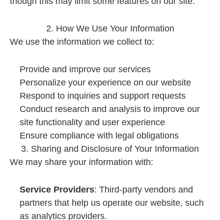
though this may limit some features on our site.
2. How We Use Your Information
We use the information we collect to:
Provide and improve our services
Personalize your experience on our website
Respond to inquiries and support requests
Conduct research and analysis to improve our
site functionality and user experience
Ensure compliance with legal obligations
3. Sharing and Disclosure of Your Information
We may share your information with:
Service Providers
: Third-party vendors and
partners that help us operate our website, such
as analytics providers.